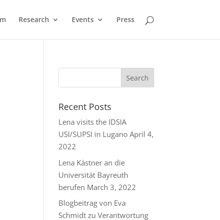
am
Research
Events
Press
Recent Posts
Lena visits the IDSIA
USI/SUPSI in Lugano
April 4,
2022
Lena Kästner an die
Universität Bayreuth
berufen
March 3, 2022
Blogbeitrag von Eva
Schmidt zu Verantwortung