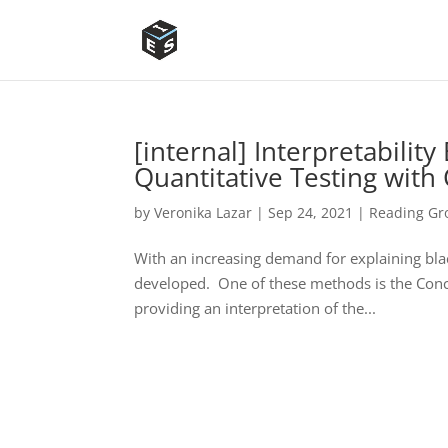
[internal] Interpretabilit
Quantitative Testing with
by
Veronika Lazar
|
Sep 24, 2021
|
Reading Gro
With an increasing demand for explaining bla
developed. One of these methods is the Conc
providing an interpretation of the...