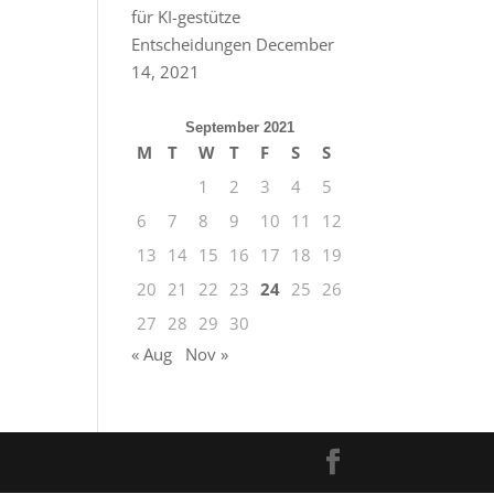
für KI-gestütze
Entscheidungen
December
14, 2021
September 2021
M
T
W
T
F
S
S
1
2
3
4
5
6
7
8
9
10
11
12
13
14
15
16
17
18
19
20
21
22
23
24
25
26
27
28
29
30
« Aug
Nov »