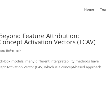
Home
Te
y Beyond Feature Attribution:
 Concept Activation Vectors (TCAV)
up (internal)
ck-box models, many different interpretability methods have
ept Activation Vector (CAV) which is a concept-based approach