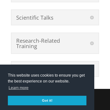
Scientific Talks
Research-Related
Training
Public Outreach Events
This website uses cookies to ensure you get
the best experience on our website.
Learn more
Got it!
Privacy Policy
|
Contact
| © 2021 Explainable