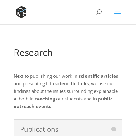
Research
Next to publishing our work in
scientific articles
and presenting it in
scientific talks
, we use our
findings about the issues surrounding explainable
AI both in
teaching
our students and in
public
outreach events
.
Publications