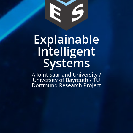
Explainable
Intelligent
Systems
A Joint Saarland University /
University of Bayreuth / TU
Dortmund Research Project