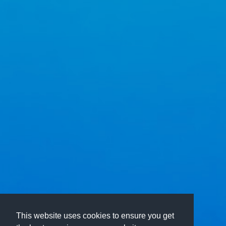
This website uses cookies to ensure you get