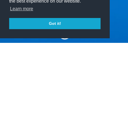
the best experience on our website.
Learn more
Got it!
?
Home
The Project
Explainable Intelligent Systems
investigates how explainability of artificial
intelligent systems contributes to the
fulfillment of important societal desiderata
like responsible decision-making, the
trustworthiness of AI, and many more.