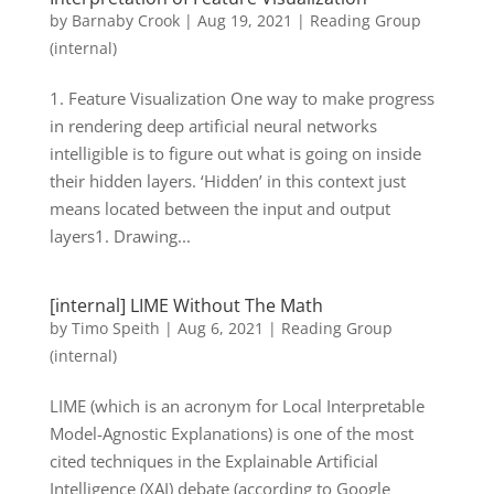
by
Barnaby Crook
|
Aug 19, 2021
|
Reading Group
(internal)
1. Feature Visualization One way to make progress
in rendering deep artificial neural networks
intelligible is to figure out what is going on inside
their hidden layers. ‘Hidden’ in this context just
means located between the input and output
layers1. Drawing...
[internal] LIME Without The Math
by
Timo Speith
|
Aug 6, 2021
|
Reading Group
(internal)
LIME (which is an acronym for Local Interpretable
Model-Agnostic Explanations) is one of the most
cited techniques in the Explainable Artificial
Intelligence (XAI) debate (according to Google