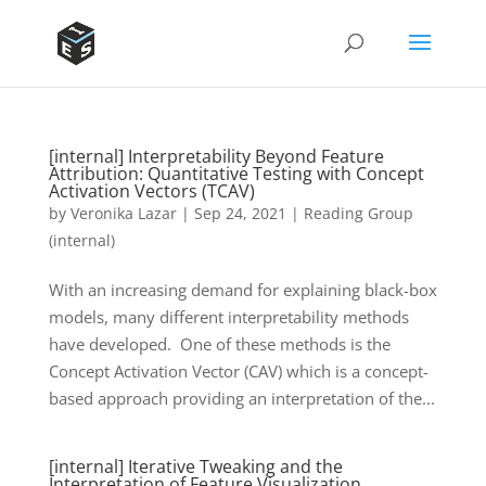
[internal] Interpretability Beyond Feature
Attribution: Quantitative Testing with Concept
Activation Vectors (TCAV)
by
Veronika Lazar
|
Sep 24, 2021
|
Reading Group
(internal)
With an increasing demand for explaining black-box
models, many different interpretability methods
have developed. One of these methods is the
Concept Activation Vector (CAV) which is a concept-
based approach providing an interpretation of the...
[internal] Iterative Tweaking and the
Interpretation of Feature Visualization