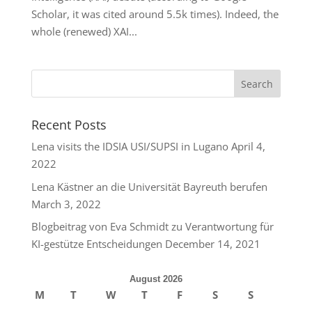
Scholar, it was cited around 5.5k times). Indeed, the
whole (renewed) XAI...
Recent Posts
Lena visits the IDSIA USI/SUPSI in Lugano
April 4,
2022
Lena Kästner an die Universität Bayreuth berufen
March 3, 2022
Blogbeitrag von Eva Schmidt zu Verantwortung für
KI-gestütze Entscheidungen
December 14, 2021
August 2026
M
T
W
T
F
S
S