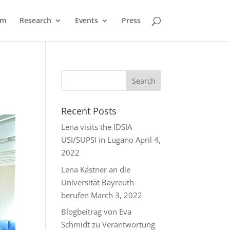
am
Research
Events
Press
Recent Posts
Lena visits the IDSIA
USI/SUPSI in Lugano
April 4,
2022
Lena Kästner an die
Universität Bayreuth
berufen
March 3, 2022
Blogbeitrag von Eva
Schmidt zu Verantwortung