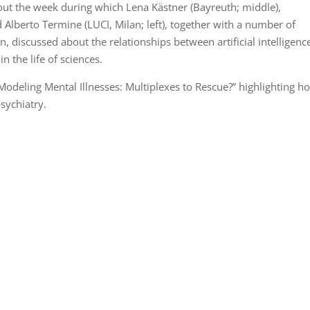
out the week during which Lena Kästner (Bayreuth; middle),
d Alberto Termine (LUCI, Milan; left), together with a number of
 discussed about the relationships between artificial intelligenc
n the life of sciences.
odeling Mental Illnesses: Multiplexes to Rescue?” highlighting h
psychiatry.