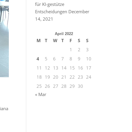
für KI-gestütze
Entscheidungen
December
14, 2021
April 2022
M
T
W
T
F
S
S
1
2
3
4
5
6
7
8
9
10
11
12
13
14
15
16
17
18
19
20
21
22
23
24
25
26
27
28
29
30
« Mar
liana