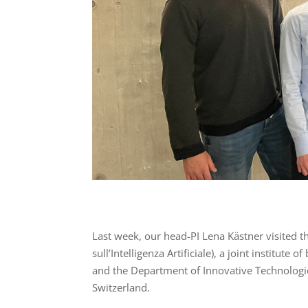
Last week, our head-PI Lena Kästner visited t
sull’Intelligenza Artificiale), a joint institute 
and the Department of Innovative Technologie
Switzerland.