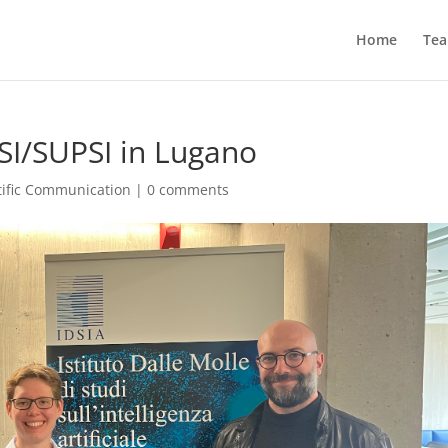
Home
Te
USI/SUPSI in Lugano
tific Communication
|
0 comments