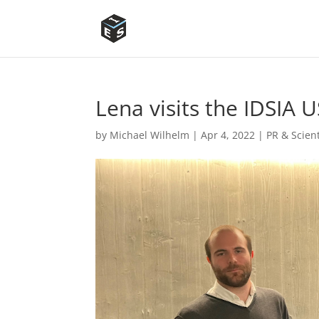
Lena visits the IDSIA 
by
Michael Wilhelm
|
Apr 4, 2022
|
PR & Scien