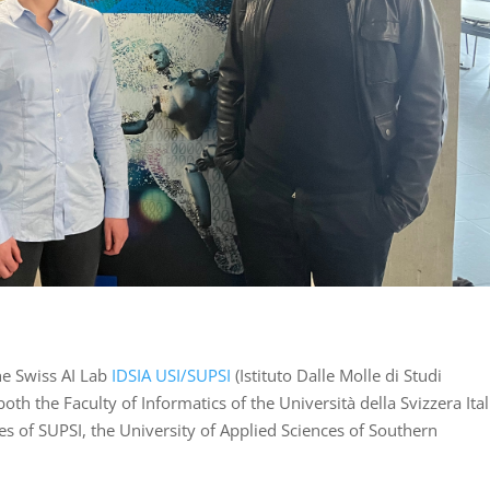
he Swiss AI Lab
IDSIA USI/SUPSI
(Istituto Dalle Molle di Studi
of both the Faculty of Informatics of the Università della Svizzera Ita
s of SUPSI, the University of Applied Sciences of Southern