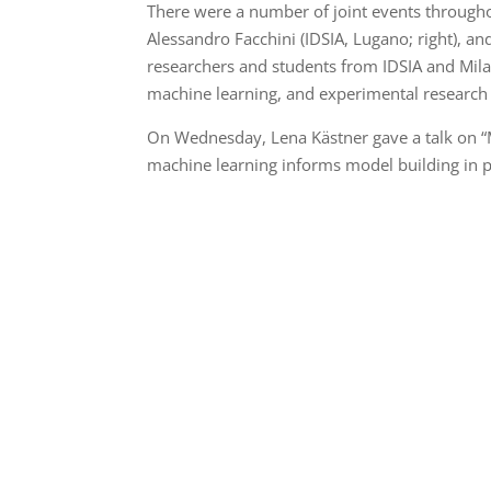
There were a number of joint events through
Alessandro Facchini (IDSIA, Lugano; right), an
researchers and students from IDSIA and Milan,
machine learning, and experimental research i
On Wednesday, Lena Kästner gave a talk on “M
machine learning informs model building in 