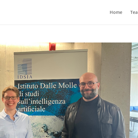
Home
Te