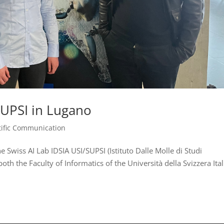
/SUPSI in Lugano
tific Communication
e Swiss AI Lab IDSIA USI/SUPSI (Istituto Dalle Molle di Studi
of both the Faculty of Informatics of the Università della Svizzera Ita