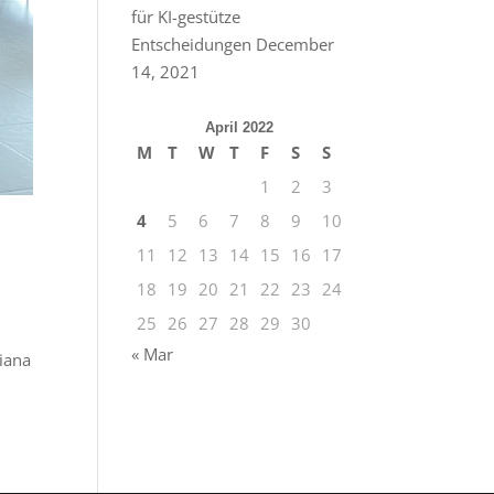
für KI-gestütze
Entscheidungen
December
14, 2021
April 2022
M
T
W
T
F
S
S
1
2
3
4
5
6
7
8
9
10
11
12
13
14
15
16
17
18
19
20
21
22
23
24
25
26
27
28
29
30
« Mar
liana