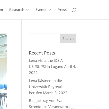
am
Research
Events
Press
Recent Posts
Lena visits the IDSIA
USI/SUPSI in Lugano
April 4,
2022
Lena Kästner an die
Universität Bayreuth
berufen
March 3, 2022
Blogbeitrag von Eva
Schmidt zu Verantwortung