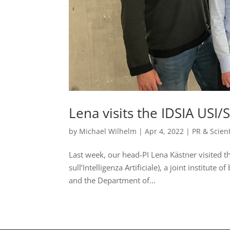
Lena visits the IDSIA USI
by
Michael Wilhelm
|
Apr 4, 2022
|
PR & Scien
Last week, our head-PI Lena Kästner visited th
sull’Intelligenza Artificiale), a joint institute 
and the Department of...