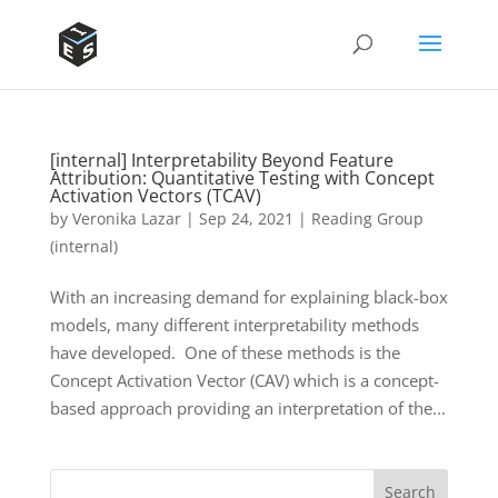
[internal] Interpretability Beyond Feature
Attribution: Quantitative Testing with Concept
Activation Vectors (TCAV)
by
Veronika Lazar
|
Sep 24, 2021
|
Reading Group
(internal)
With an increasing demand for explaining black-box
models, many different interpretability methods
have developed. One of these methods is the
Concept Activation Vector (CAV) which is a concept-
based approach providing an interpretation of the...