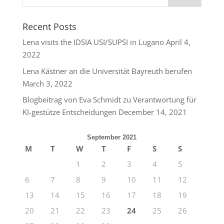
Recent Posts
Lena visits the IDSIA USI/SUPSI in Lugano
April 4,
2022
Lena Kästner an die Universität Bayreuth berufen
March 3, 2022
Blogbeitrag von Eva Schmidt zu Verantwortung für
KI-gestütze Entscheidungen
December 14, 2021
September 2021
M
T
W
T
F
S
S
1
2
3
4
5
6
7
8
9
10
11
12
13
14
15
16
17
18
19
20
21
22
23
24
25
26