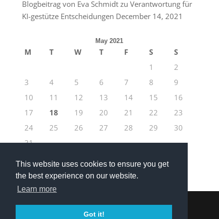
Blogbeitrag von Eva Schmidt zu Verantwortung für
KI-gestütze Entscheidungen
December 14, 2021
May 2021
M
T
W
T
F
S
S
1
2
3
4
5
6
7
8
9
10
11
12
13
14
15
16
17
18
19
20
21
22
23
24
25
26
27
28
29
30
31
« Apr
Jun »
This website uses cookies to ensure you get
the best experience on our website.
Learn more
Got it!