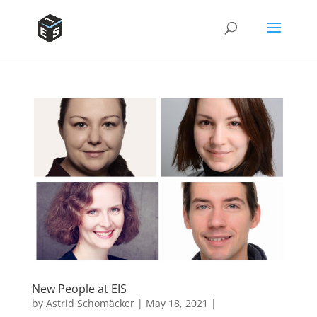
New People at EIS
by
Astrid Schomäcker
|
May 18, 2021
|