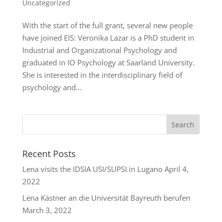
Uncategorized
With the start of the full grant, several new people
have joined EIS: Veronika Lazar is a PhD student in
Industrial and Organizational Psychology and
graduated in IO Psychology at Saarland University.
She is interested in the interdisciplinary field of
psychology and...
Recent Posts
Lena visits the IDSIA USI/SUPSI in Lugano
April 4,
2022
Lena Kästner an die Universität Bayreuth berufen
March 3, 2022