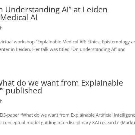
n Understanding AI” at Leiden
Medical AI
ch
 virtual workshop “Explainable Medical AR: Ethics, Epistemology a
ter in Leiden. Her talk was titled “On understanding AI” and
“What do we want from Explainable
)?” published
ch
IS-paper “What do we want from Explainable Artificial Intelligen
 a conceptual model guiding interdisciplinary XAI research” (Mark