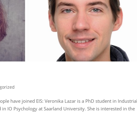
gorized
eople have joined EIS: Veronika Lazar is a PhD student in Industria
n IO Psychology at Saarland University. She is interested in the