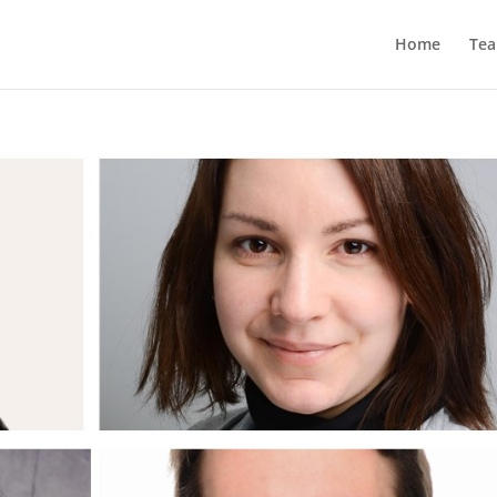
Home
Te