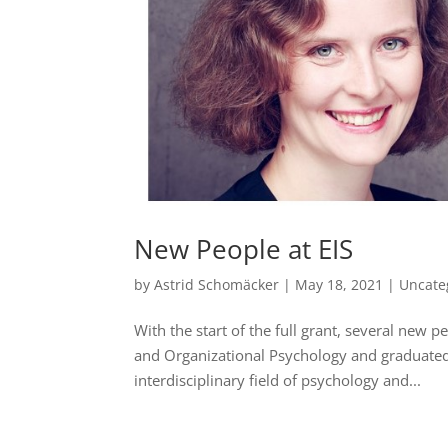
New People at EIS
by
Astrid Schomäcker
|
May 18, 2021
|
Uncate
With the start of the full grant, several new p
and Organizational Psychology and graduated i
interdisciplinary field of psychology and...