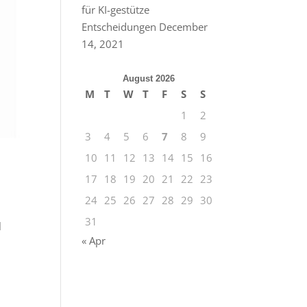
für KI-gestütze
Entscheidungen
December
14, 2021
August 2026
M
T
W
T
F
S
S
1
2
3
4
5
6
7
8
9
10
11
12
13
14
15
16
17
18
19
20
21
22
23
24
25
26
27
28
29
30
31
l
« Apr