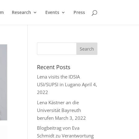
am
Research
Events
Press
Recent Posts
Lena visits the IDSIA
USI/SUPSI in Lugano
April 4,
2022
Lena Kästner an die
Universität Bayreuth
berufen
March 3, 2022
Blogbeitrag von Eva
Schmidt zu Verantwortung