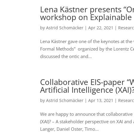
Lena Kästner presents “O
workshop on Explainable 
by
Astrid Schomäcker
|
Apr 22, 2021
|
Resear
Lena Kästner gave one of the keynotes at the
Formal Methods” organized by the Lorentz Cen
discussed the ontic and...
Collaborative EIS-paper 
Artificial Intelligence (XAI
by
Astrid Schomäcker
|
Apr 13, 2021
|
Resear
We are happy to announce that collaborative E
(XAI)? – A stakeholder perspective on XAI and
Langer, Daniel Oster, Timo...