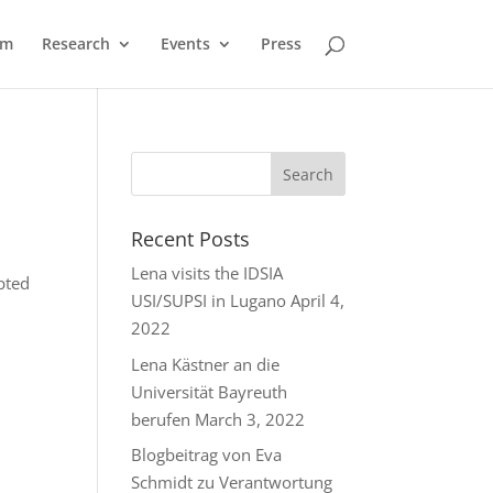
am
Research
Events
Press
Recent Posts
Lena visits the IDSIA
pted
USI/SUPSI in Lugano
April 4,
2022
Lena Kästner an die
Universität Bayreuth
berufen
March 3, 2022
Blogbeitrag von Eva
Schmidt zu Verantwortung