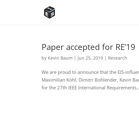
Paper accepted for RE’19
by
Kevin Baum
|
Jun 25, 2019
|
Research
We are proud to announce that the EIS-influe
Maximilian Köhl, Dimitri Bohlender, Kevin B
for the 27th IEEE International Requirements..