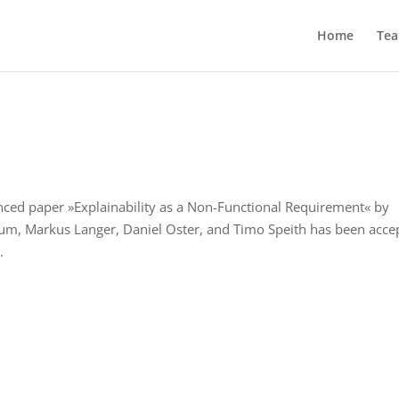
Home
Te
nced paper »Explainability as a Non-Functional Requirement« by
aum, Markus Langer, Daniel Oster, and Timo Speith has been acce
.