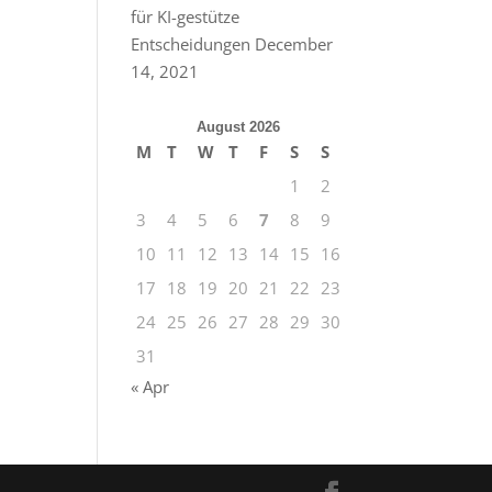
für KI-gestütze
Entscheidungen
December
14, 2021
August 2026
M
T
W
T
F
S
S
1
2
3
4
5
6
7
8
9
10
11
12
13
14
15
16
17
18
19
20
21
22
23
24
25
26
27
28
29
30
31
« Apr