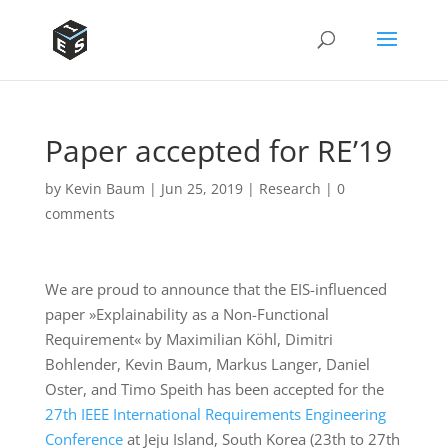
Paper accepted for RE’19
by
Kevin Baum
|
Jun 25, 2019
|
Research
|
0
comments
We are proud to announce that the EIS-influenced
paper »Explainability as a Non-Functional
Requirement« by Maximilian Köhl, Dimitri
Bohlender, Kevin Baum, Markus Langer, Daniel
Oster, and Timo Speith has been accepted for the
27th IEEE International Requirements Engineering
Conference
at Jeju Island, South Korea (23th to 27th