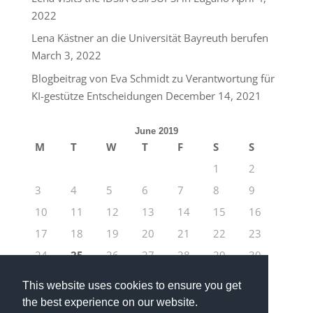
2022
Lena Kästner an die Universität Bayreuth berufen
March 3, 2022
Blogbeitrag von Eva Schmidt zu Verantwortung für
KI-gestütze Entscheidungen
December 14, 2021
June 2019
M
T
W
T
F
S
S
1
2
3
4
5
6
7
8
9
10
11
12
13
14
15
16
17
18
19
20
21
22
23
24
25
26
27
28
29
30
« May
Jul »
This website uses cookies to ensure you get
the best experience on our website.