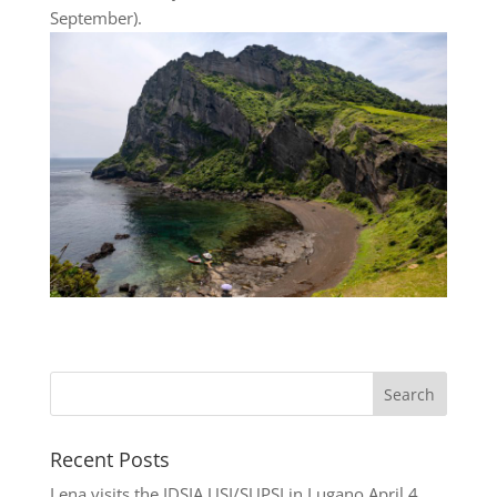
September).
Recent Posts
Lena visits the IDSIA USI/SUPSI in Lugano
April 4,