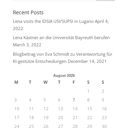
Recent Posts
Lena visits the IDSIA USI/SUPSI in Lugano
April 4,
2022
Lena Kästner an die Universität Bayreuth berufen
March 3, 2022
Blogbeitrag von Eva Schmidt zu Verantwortung für
KI-gestütze Entscheidungen
December 14, 2021
August 2026
M
T
W
T
F
S
S
1
2
3
4
5
6
7
8
9
10
11
12
13
14
15
16
17
18
19
20
21
22
23
24
25
26
27
28
29
30