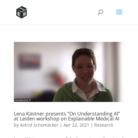
Lena Kästner presents “On Understanding AI”
at Leiden workshop on Explainable Medical AI
by
Astrid Schomäcker
|
Apr 22, 2021
|
Research