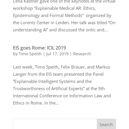
Lena Kästner gave one of the keynotes at the virtual
workshop “Explainable Medical AR: Ethics,
Epistemology and Formal Methods” organized by
the Lorentz Center in Leiden. Her talk was titled “On
understanding AI” and discussed the ontic and...
EIS goes Rome: ICIL 2019
by
Timo Speith
|
Jul 17, 2019
|
Research
Last week, Timo Speith, Felix Bräuer, and Markus
Langer from the EIS team presented the Panel
“Explainable Intelligent Systems and the
Trustworthiness of Artificial Experts” at the 9th
International Conference on Information Law and
Ethics in Rome. In the...