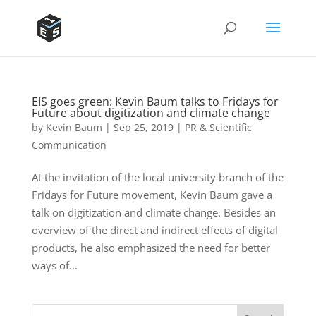
EIS goes green: Kevin Baum talks to Fridays for
Future about digitization and climate change
by
Kevin Baum
|
Sep 25, 2019
|
PR & Scientific
Communication
At the invitation of the local university branch of the
Fridays for Future movement, Kevin Baum gave a
talk on digitization and climate change. Besides an
overview of the direct and indirect effects of digital
products, he also emphasized the need for better
ways of...