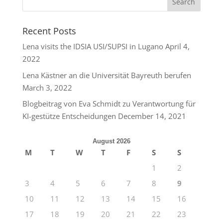
Recent Posts
Lena visits the IDSIA USI/SUPSI in Lugano
April 4,
2022
Lena Kästner an die Universität Bayreuth berufen
March 3, 2022
Blogbeitrag von Eva Schmidt zu Verantwortung für
KI-gestütze Entscheidungen
December 14, 2021
August 2026
M
T
W
T
F
S
S
1
2
3
4
5
6
7
8
9
10
11
12
13
14
15
16
17
18
19
20
21
22
23