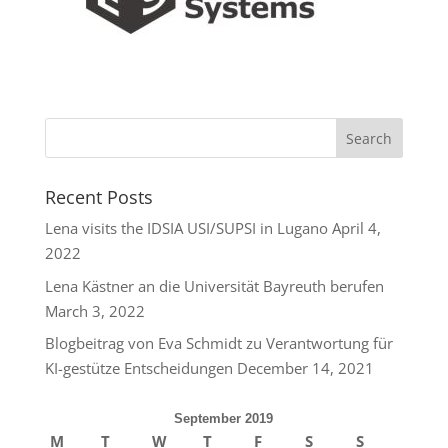
Recent Posts
Lena visits the IDSIA USI/SUPSI in Lugano
April 4,
2022
Lena Kästner an die Universität Bayreuth berufen
March 3, 2022
Blogbeitrag von Eva Schmidt zu Verantwortung für
KI-gestütze Entscheidungen
December 14, 2021
September 2019
M
T
W
T
F
S
S