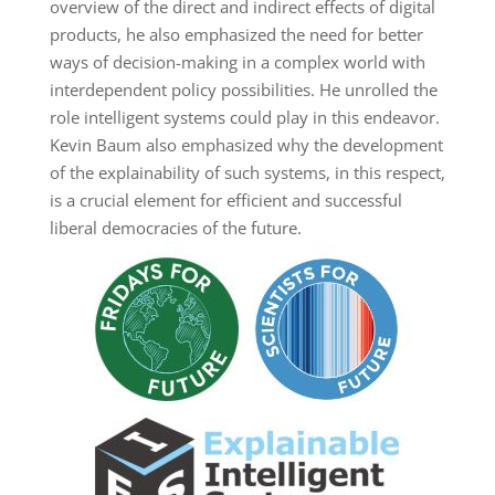
overview of the direct and indirect effects of digital
products, he also emphasized the need for better
ways of decision-making in a complex world with
interdependent policy possibilities. He unrolled the
role intelligent systems could play in this endeavor.
Kevin Baum also emphasized why the development
of the explainability of such systems, in this respect,
is a crucial element for efficient and successful
liberal democracies of the future.