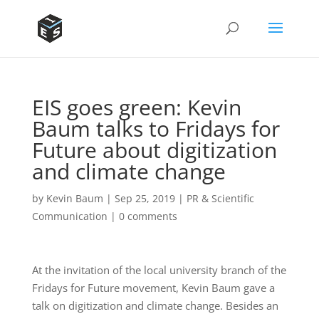
EIS goes green: Kevin
Baum talks to Fridays for
Future about digitization
and climate change
by
Kevin Baum
|
Sep 25, 2019
|
PR & Scientific
Communication
|
0 comments
At the invitation of the local university branch of the
Fridays for Future movement, Kevin Baum gave a
talk on digitization and climate change. Besides an