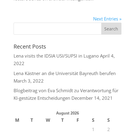
Next Entries »
Recent Posts
Lena visits the IDSIA USI/SUPSI in Lugano
April 4,
2022
Lena Kästner an die Universität Bayreuth berufen
March 3, 2022
Blogbeitrag von Eva Schmidt zu Verantwortung für
KI-gestütze Entscheidungen
December 14, 2021
August 2026
M
T
W
T
F
S
S
1
2