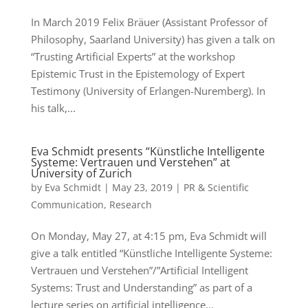
In March 2019 Felix Bräuer (Assistant Professor of
Philosophy, Saarland University) has given a talk on
“Trusting Artificial Experts” at the workshop
Epistemic Trust in the Epistemology of Expert
Testimony (University of Erlangen-Nuremberg). In
his talk,...
Eva Schmidt presents “Künstliche Intelligente
Systeme: Vertrauen und Verstehen” at
University of Zurich
by
Eva Schmidt
|
May 23, 2019
|
PR & Scientific
Communication
,
Research
On Monday, May 27, at 4:15 pm, Eva Schmidt will
give a talk entitled “Künstliche Intelligente Systeme:
Vertrauen und Verstehen”/”Artificial Intelligent
Systems: Trust and Understanding” as part of a
lecture series on artificial intelligence...