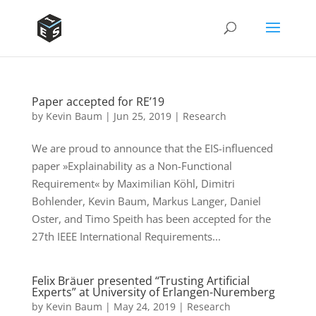
Paper accepted for RE’19
by
Kevin Baum
|
Jun 25, 2019
|
Research
We are proud to announce that the EIS-influenced
paper »Explainability as a Non-Functional
Requirement« by Maximilian Köhl, Dimitri
Bohlender, Kevin Baum, Markus Langer, Daniel
Oster, and Timo Speith has been accepted for the
27th IEEE International Requirements...
Felix Bräuer presented “Trusting Artificial
Experts” at University of Erlangen-Nuremberg
by
Kevin Baum
|
May 24, 2019
|
Research