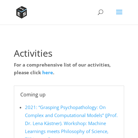
Activities
For a comprehensive list of our activities,
please click
here
.
Coming up
2021: “Grasping Psychopathology: On
Complex and Computational Models” (JProf.
Dr. Lena Kästner). Workshop: Machine
Learnings meets Philosophy of Science,