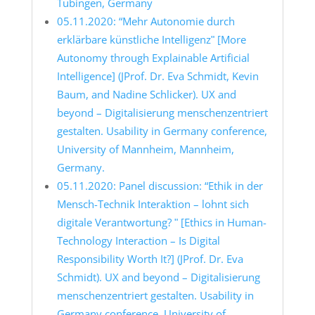
Tübingen, Germany
05.11.2020: “Mehr Autonomie durch
erklärbare künstliche Intelligenzʺ [More
Autonomy through Explainable Artificial
Intelligence] (JProf. Dr. Eva Schmidt, Kevin
Baum, and Nadine Schlicker). UX and
beyond – Digitalisierung menschenzentriert
gestalten. Usability in Germany conference,
University of Mannheim, Mannheim,
Germany.
05.11.2020: Panel discussion: “Ethik in der
Mensch-Technik Interaktion – lohnt sich
digitale Verantwortung? ʺ [Ethics in Human-
Technology Interaction – Is Digital
Responsibility Worth It?] (JProf. Dr. Eva
Schmidt). UX and beyond – Digitalisierung
menschenzentriert gestalten. Usability in
Germany conference, University of