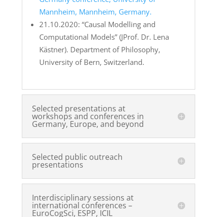
Mannheim, Mannheim, Germany.
21.10.2020: “Causal Modelling and
Computational Models” (JProf. Dr. Lena
Kästner). Department of Philosophy,
University of Bern, Switzerland.
Selected presentations at
workshops and conferences in
Germany, Europe, and beyond
Selected public outreach
presentations
Interdisciplinary sessions at
international conferences –
EuroCogSci, ESPP, ICIL