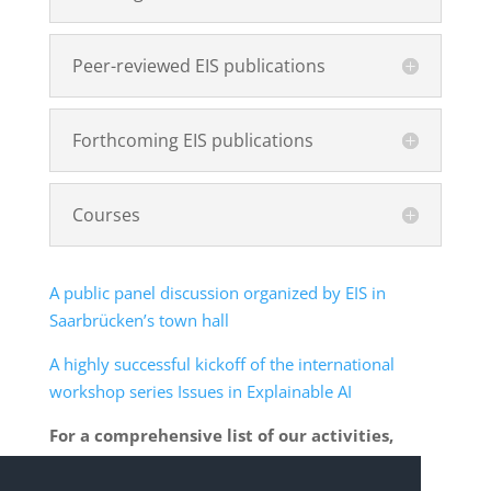
Peer-reviewed EIS publications
Forthcoming EIS publications
Courses
A public panel discussion organized by EIS in
Saarbrücken’s town hall
A highly successful kickoff of the international
workshop series Issues in Explainable AI
For a comprehensive list of our activities,
please click
here
.