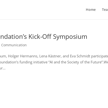
Home
Te
undation’s Kick-Off Symposium
ic Communication
m, Holger Hermanns, Lena Kästner, and Eva Schmidt participate
ndation’s funding initiative “AI and the Society of the Future”.W
r...