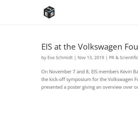
EIS at the Volkswagen Fo
by
Eva Schmidt
|
Nov 13, 2019
|
PR & Scientif
On November 7 and 8, EIS members Kevin Bau
the kick-off symposium for the Volkswagen Fou
presented a poster giving an overview over ou