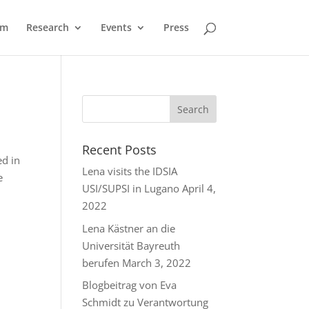
am
Research
Events
Press
Recent Posts
d in
Lena visits the IDSIA
e
USI/SUPSI in Lugano
April 4,
2022
Lena Kästner an die
Universität Bayreuth
berufen
March 3, 2022
Blogbeitrag von Eva
Schmidt zu Verantwortung