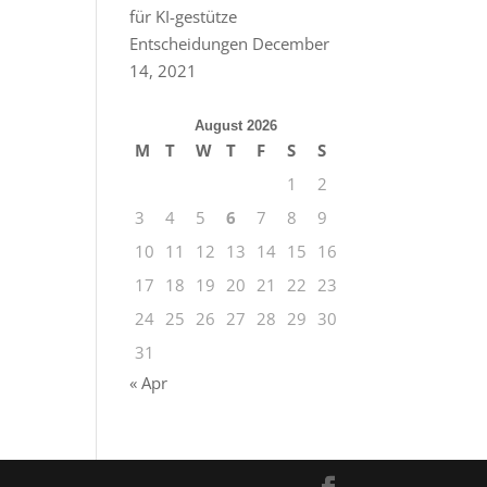
für KI-gestütze
Entscheidungen
December
14, 2021
August 2026
M
T
W
T
F
S
S
1
2
3
4
5
6
7
8
9
10
11
12
13
14
15
16
17
18
19
20
21
22
23
24
25
26
27
28
29
30
31
« Apr