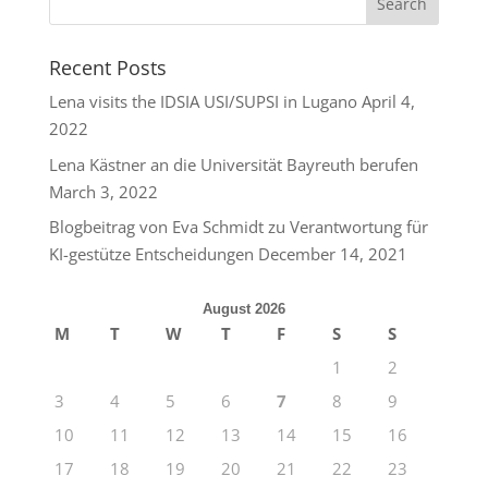
Recent Posts
Lena visits the IDSIA USI/SUPSI in Lugano
April 4,
2022
Lena Kästner an die Universität Bayreuth berufen
March 3, 2022
Blogbeitrag von Eva Schmidt zu Verantwortung für
KI-gestütze Entscheidungen
December 14, 2021
August 2026
M
T
W
T
F
S
S
1
2
3
4
5
6
7
8
9
10
11
12
13
14
15
16
17
18
19
20
21
22
23