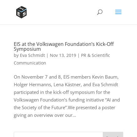
EIS at the Volkswagen Foundation’s Kick-Off
Symposium
by
Eva Schmidt
|
Nov 13, 2019
|
PR & Scientific
Communication
On November 7 and 8, EIS members Kevin Baum,
Holger Hermanns, Lena Kästner, and Eva Schmidt
participated in the kick-off symposium for the
Volkswagen Foundation’s funding initiative “AI and
the Society of the Future”.We presented a poster
giving an overview over our...