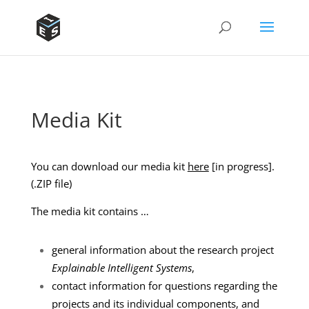
Media Kit
You can download our media kit
here
[in progress].
(.ZIP file)
The media kit contains …
general information about the research project
Explainable Intelligent Systems
,
contact information for questions regarding the
projects and its individual components, and