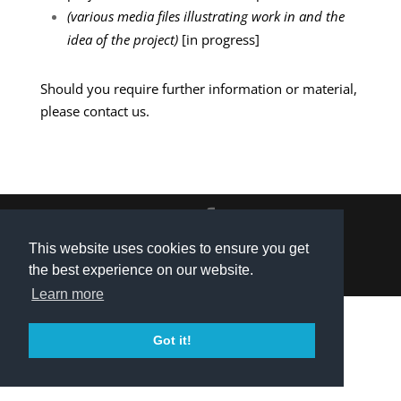
(various media files illustrating work in and the
idea of the project)
[in progress]
Should you require further information or material,
please
contact us
.
Privacy Policy
|
Contact
| © 2021 Explainable
This website uses cookies to ensure you get
the best experience on our website.
Intelligent Systems
Learn more
Got it!